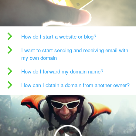
How do I start a website or blog?
I want to start sending and receiving email with
my own domain
How do I forward my domain name?
How can I obtain a domain from another owner?