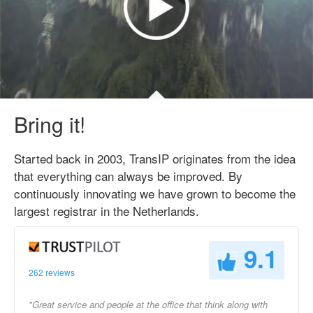
Bring it!
Started back in 2003, TransIP originates from the idea
that everything can always be improved. By
continuously innovating we have grown to become the
largest registrar in the Netherlands.
9.1
262 reviews
"Great service and people at the office that think along with