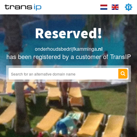
Reserved!
onderhoudsbedrijfkamminga
.nl
has been registered by a customer of TransIP