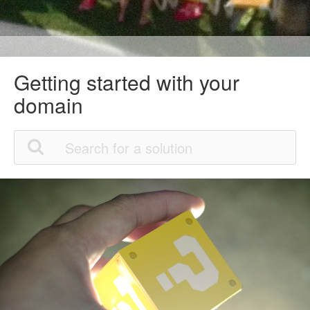
Getting started with your
domain