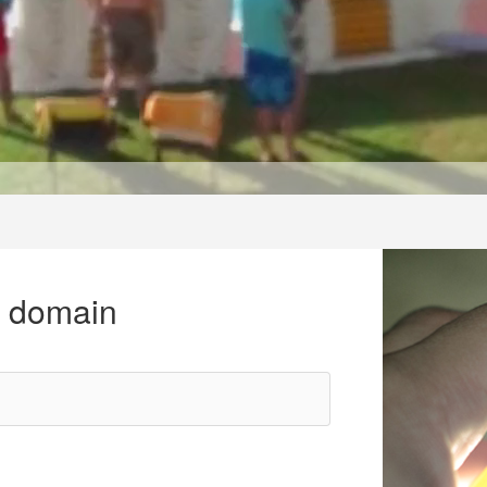
r domain