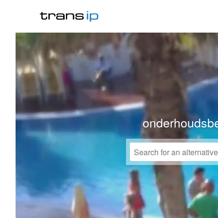
onderhoudsbe