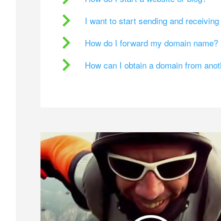
I want to start sending and receivin
How do I forward my domain name?
How can I obtain a domain from ano