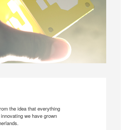
rom the idea that everything
 innovating we have grown
herlands.