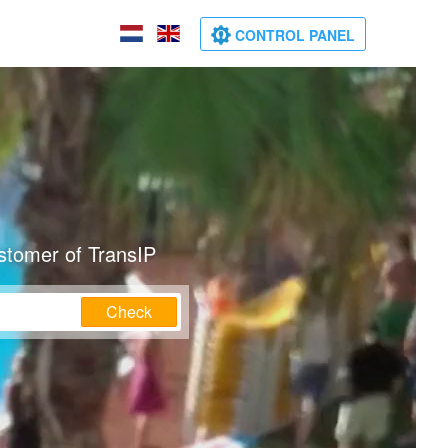
CONTROL PANEL
stomer of TransIP
Check