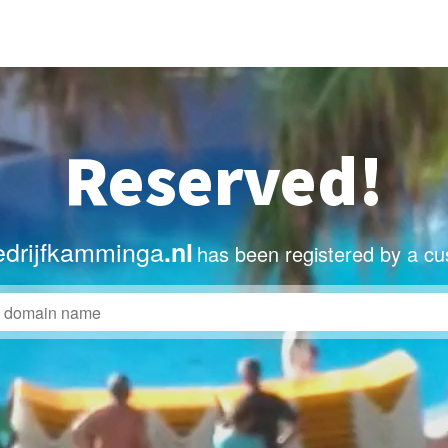
Reserved!
drijfkamminga
.nl
has been registered by a cu